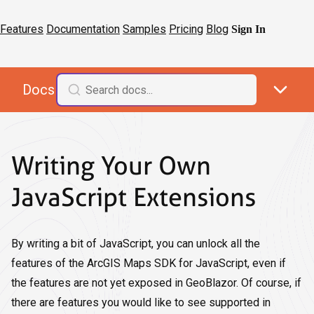
Features
Documentation
Samples
Pricing
Blog
Sign In
Docs
Writing Your Own
JavaScript Extensions
By writing a bit of JavaScript, you can unlock all the
features of the ArcGIS Maps SDK for JavaScript, even if
the features are not yet exposed in GeoBlazor. Of course, if
there are features you would like to see supported in