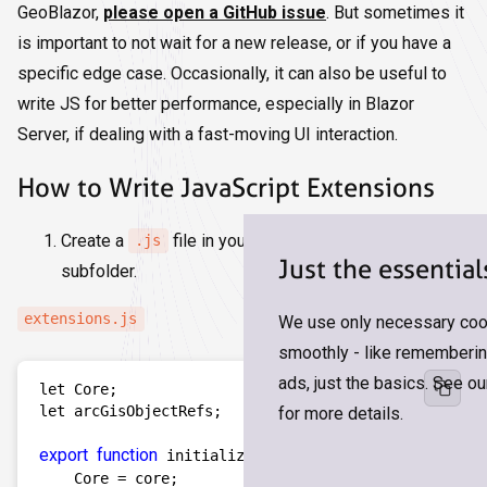
GeoBlazor,
please open a GitHub issue
. But sometimes it
is important to not wait for a new release, or if you have a
specific edge case. Occasionally, it can also be useful to
write JS for better performance, especially in Blazor
Server, if dealing with a fast-moving UI interaction.
How to Write JavaScript Extensions
Create a
file in your
folder or a
.js
wwwroot
Just the essential
subfolder.
extensions.js
We use only necessary cook
smoothly - like remembering
ads, just the basics. See o
let Core;

let arcGisObjectRefs; 

for more details.
export
function
 initialize(core) {  

    Core = core;    
