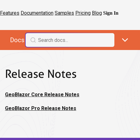
Features
Documentation
Samples
Pricing
Blog
Sign In
Docs
Release Notes
GeoBlazor Core Release Notes
GeoBlazor Pro Release Notes