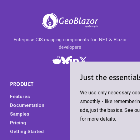
Enterprise GIS mapping components for .NET & Blazor
developers
Just the essential
PRODUCT
We use only necessary cook
Features
smoothly - like remembering
Documentation
ads, just the basics. See o
Samples
for more details.
Pricing
Getting Started