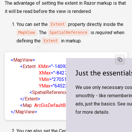
The advantage of setting the extent in Razor markup is that
it will be read before the view is rendered.
You can set the
property directly inside the
Extent
. The
is
required
when
MapView
SpatialReference
defining the
in markup.
Extent
<
MapView
>
<
Extent
XMin
=
"-14092388.508390034"
Just the essential
XMax
=
"-8427487.468120558"
YMin
=
"2705131.7741284175"
YMax
=
"6452380.648779902"
>
We use only necessary cook
<
SpatialReference
Wkid
=
"102100"
/>
smoothly - like remembering
</
Extent
>
ads, just the basics. See o
<
Map
ArcGisDefaultBasemap
=
"arcgis-topographic"
/
</
MapView
>
for more details.
You can also set the Center (Long/Lat) and Zoom or