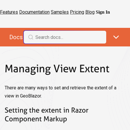
Features
Documentation
Samples
Pricing
Blog
Sign In
Docs
Managing View Extent
There are many ways to set and retrieve the extent of a
view in GeoBlazor.
Setting the extent in Razor
Component Markup